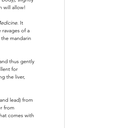
will allow! 
Medicine
. It 
 ravages of a 
of the mandarin 
 and thus gently 
lent for 
 the liver, 
and lead) from 
r from 
that comes with 