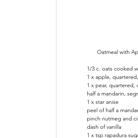
Oatmeal with Ap
1/3 c. oats cooked w
1 x apple, quartered
1 x pear, quartered,
half a mandarin, se
1 x star anise
peel of half a mandari
pinch nutmeg and c
dash of vanilla
1 x tsp rapadura sug