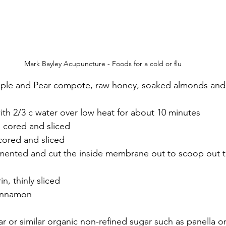
Mark Bayley Acupuncture - Foods for a cold or flu
ple and Pear compote, raw honey, soaked almonds and 
ith 2/3 c water over low heat for about 10 minutes
, cored and sliced
 cored and sliced
gmented and cut the inside membrane out to scoop out t
n, thinly sliced
innamon
ar or similar organic non-refined sugar such as panella o