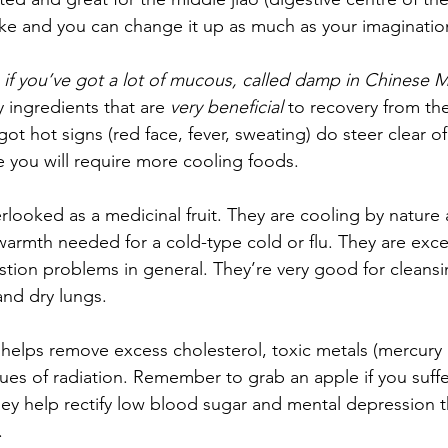
e and you can change it up as much as your imagination 
 
if you’ve got a lot of mucous, called damp in Chinese 
y ingredients that are 
very beneficial
 to recovery from the
e got hot signs (red face, fever, sweating) do steer clear 
e you will require more cooling foods.
erlooked as a medicinal fruit. They are cooling by nature
rmth needed for a cold-type cold or flu. They are excel
tion problems in general. They’re very good for cleansing
nd dry lungs. 
 helps remove excess cholesterol, toxic metals (mercury 
ues of radiation. Remember to grab an apple if you suffe
ey help rectify low blood sugar and mental depression 
.