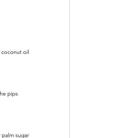
coconut oil
he pips
r palm sugar