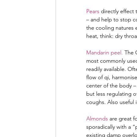
Pears 
directly effec
– and help to stop c
the cooling natures 
heat, think: dry thro
Mandarin peel. 
The C
most commonly used 
readily available. Of
flow of qi, harmonis
center of the body – 
but less regulating 
coughs. Also useful 
Almonds
 are great 
sporadically with a 
existing damp overl