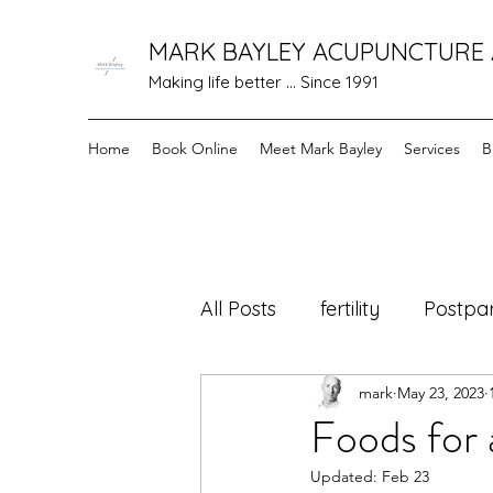
MARK BAYLEY ACUPUNCTURE
Making life better ... Since 1991
Home
Book Online
Meet Mark Bayley
Services
B
All Posts
fertility
Postpa
mark
May 23, 2023
cancer care
Healing F
Foods for 
Updated:
Feb 23
menopause
Holistic 