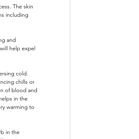
cess. The skin 
s including 
ing and 
will help expel 
ersing cold. 
cing chills or 
ion of blood and 
helps in the 
ery warming to 
b in the 