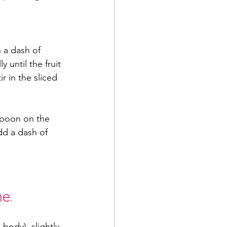
 a dash of 
 until the fruit 
 in the sliced 
spoon on the 
dd a dash of 
e.
 body), slightly 