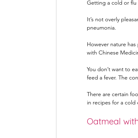
Getting a cold or flu 
It’s not overly pleas
women's health
muscul
pneumonia. 
However nature has p
pregnancy
acupunctu
with Chinese Medicin
You don’t want to eat
mental health
feed a fever. The con
There are certain foo
in recipes for a col
Oatmeal wit