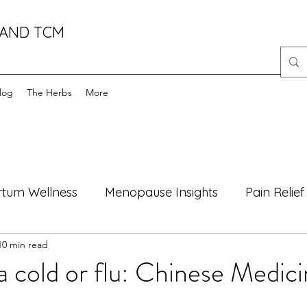
 AND TCM
log
The Herbs
More
rtum Wellness
Menopause Insights
Pain Relief
10 min read
oods
Health Myths Debunked
Mind-Body Well
a cold or flu: Chinese Medici
Motherhood
Natural Healing
male fertility
f