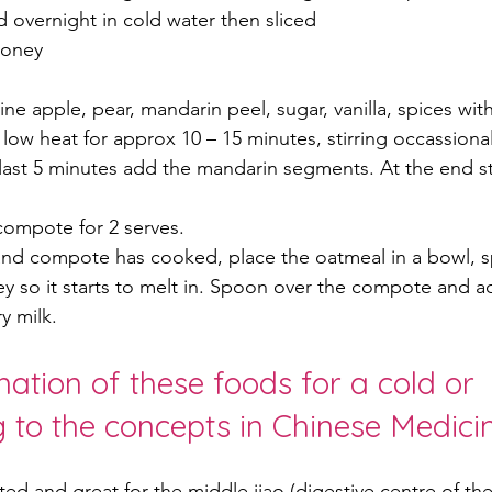
 overnight in cold water then sliced
honey
e apple, pear, mandarin peel, sugar, vanilla, spices with
ow heat for approx 10 – 15 minutes, stirring occassionally
last 5 minutes add the mandarin segments. At the end stir
compote for 2 serves.
nd compote has cooked, place the oatmeal in a bowl, 
y so it starts to melt in. Spoon over the compote and a
y milk.
ation of these foods for a cold or 
ng to the concepts in Chinese Medicin
ted and great for the middle jiao (digestive centre of the