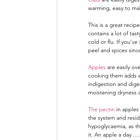
warming, easy to mak
This is a great recipe
contains a lot of tast
cold or flu. If you’v
peel and spices sinc
Apples 
are easily ov
cooking them adds wa
indigestion and diges
moistening dryness a
The pectin
 in apples
the system and resid
hypoglycaemia, as th
it. An apple a day ....