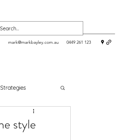
mark@markbayley.com.au
0449 261 123
 Strategies
ness
ne style
oods