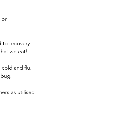
 
 or 
metriosis
IVF
 to recovery 
olds and flus
what we eat!
 cold and flu, 
 bug. 
ers as utilised 