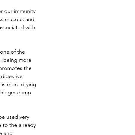
or our immunity 
ess mucous and 
associated with 
one of the 
, being more 
t promotes the 
digestive 
t is more drying 
g phlegm-damp 
be used very 
 to the already 
e and 