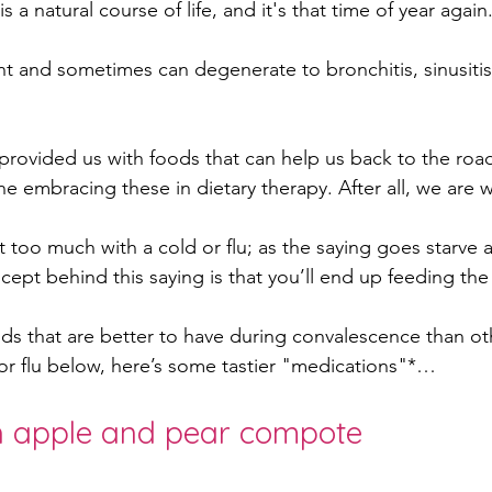
is a natural course of life, and it's that time of year again.
ant and sometimes can degenerate to bronchitis, sinusitis
oskeletal issues
PCOS
Adenomyosis
Endo
rovided us with foods that can help us back to the road
re
postpartum
colds self care
foods for c
e embracing these in dietary therapy. After all, we are 
 too much with a cold or flu; as the saying goes starve a
cept behind this saying is that you’ll end up feeding the
ds that are better to have during convalescence than oth
d or flu below, here’s some tastier "medications"*…
h apple and pear compote