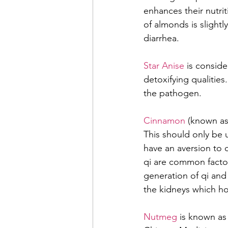
enhances their nutrit
of almonds is slight
diarrhea.
Star Anise
 is conside
detoxifying qualities
the pathogen.
Cinnamon 
(known as 
This should only be u
have an aversion to c
qi are common factors
generation of qi and 
the kidneys which ho
Nutmeg
 is known as