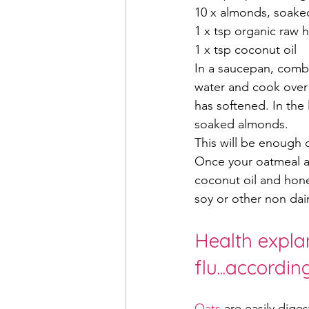
10 x almonds, soaked
1 x tsp organic raw 
1 x tsp coconut oil
In a saucepan, combin
water and cook over l
has softened. In the 
soaked almonds.
This will be enough 
Once your oatmeal a
coconut oil and hone
soy or other non dair
Health explan
flu...accordi
Oats 
are easily diges