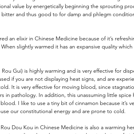
ional value by energetically beginning the sprouting pro
ly bitter and thus good to for damp and phlegm condition
red an elixir in Chinese Medicine because of it’s refresh
. When slightly warmed it has an expansive quality which 
Rou Gui) is highly warming and is very effective for disp
sed if you are not displaying heat signs, and are experien
old. It is very effective for moving blood, since stagnat
 in pathology. In addition, this unassuming little spice 
blood. I like to use a tiny bit of cinnamon because it’s v
use our constitutional energy and are prone to cold.
 Rou Dou Kou in Chinese Medicine is also a warming her