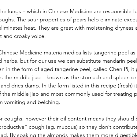
t the lungs – which in Chinese Medicine are responsible f
oughs. The sour properties of pears help eliminate exc
eliminates heat. They are great with moistening dryness 
at and croaky voice.
hinese Medicine materia medica lists tangerine peel as 
herbs, but for our use we can substitute mandarin peel
ten in the form of aged tangerine peel, called Chen Pi, i
es the middle jiao – known as the stomach and spleen or 
and dries damp. In the form listed in this recipe (fresh) i
of the middle jiao and most commonly used for treatin
in vomiting and belching.
for coughs, however their oil content means they should 
“productive” cough (eg. mucous) so they don’t contribute
oad. By soaking the almonds makes them more digestibl