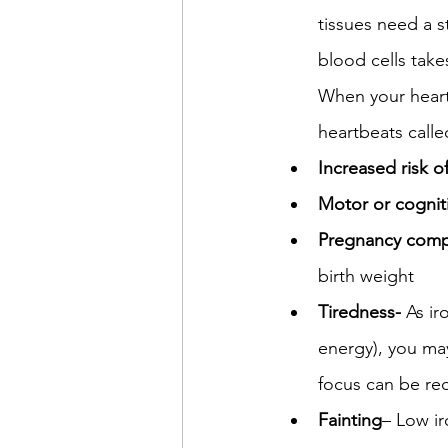
tissues need a 
blood cells takes
When your heart 
heartbeats calle
Increased risk of
Motor or cognit
Pregnancy compl
birth weight
Tiredness- 
As ir
energy), you may
focus can be red
Fainting
– Low ir