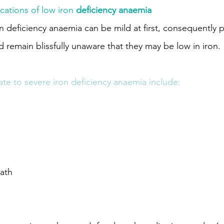
cations of low iron
 deficiency anaemia
 deficiency anaemia can be mild at first, consequently 
 remain blissfully unaware that they may be low in iron.
e to severe iron deficiency anaemia include:
eath