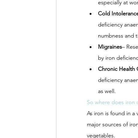
especially at wo
Cold Intoleranc
deficiency anae
numbness and ti
Migraines
– Rese
by iron deficienc
Chronic Health 
deficiency anaem
as well.
So where does iron
As iron is found in a
major sources of iro
vegetables.