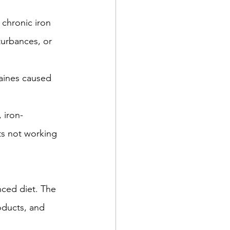
 chronic iron 
turbances, or 
aines caused 
 iron-
ts not working 
nced diet. The 
oducts, and 