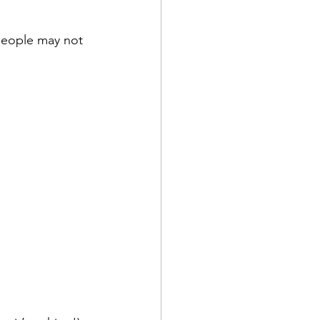
people may not 