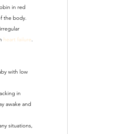
obin in red 
of the body. 
rregular 
n 
heart failure
.
aby with low 
acking in 
tay awake and 
ny situations, 