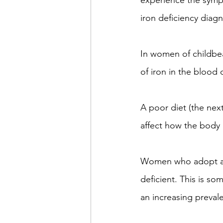
experience the sympt
iron deficiency diagn
In women of childbea
of iron in the blood
A poor diet (the next
affect how the body 
Women who adopt a ve
deficient. This is so
an increasing preva