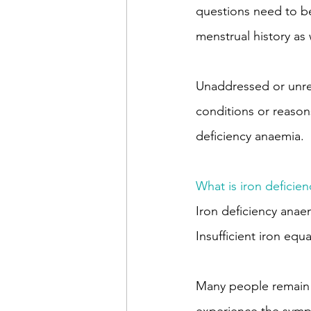
questions need to be
menstrual history as 
Unaddressed or unre
conditions or reasons
deficiency anaemia.
What is iron deficie
Iron deficiency ana
Insufficient iron equ
Many people remain u