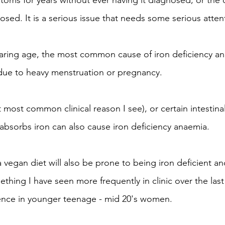
oms for years without ever having it diagnosed, or the 
osed. It is a serious issue that needs some serious atten
ring age, the most common cause of iron deficiency ana
 due to heavy menstruation or pregnancy. 
 most common clinical reason I see), or certain intestinal
absorbs iron can also cause iron deficiency anaemia.
gan diet will also be prone to being iron deficient an
mething I have seen more frequently in clinic over the last
lence in younger teenage - mid 20's women.