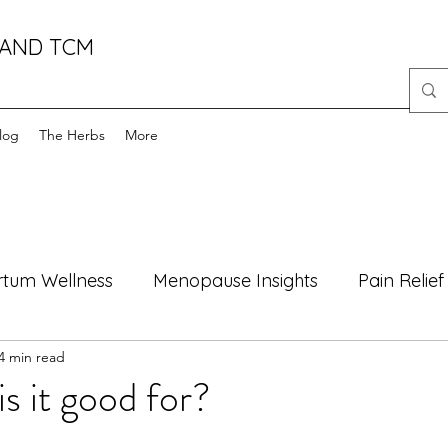
 AND TCM
log
The Herbs
More
rtum Wellness
Menopause Insights
Pain Relief
4 min read
oods
Health Myths Debunked
Mind-Body Well
is it good for?
Motherhood
Natural Healing
male fertility
f