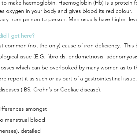
 to make haemoglobin. Haemoglobin (Hb) is a protein fo
ies oxygen in your body and gives blood its red colour. 
vary from person to person. Men usually have higher le
oskeletal issues
PCOS
Adenomyosis
Endo
did I get here?
st common (not the only) cause of iron deficiency.  This
re
postpartum
colds self care
foods for c
ological issue (E.G. fibroids, endometriosis, adenomyosis
losses which can be overlooked by many women as to the
e report it as such or as part of a gastrointestinal issue,
iseases (IBS, Crohn’s or Coeliac disease).
ifferences amongst 
o menstrual blood 
menses), detailed 