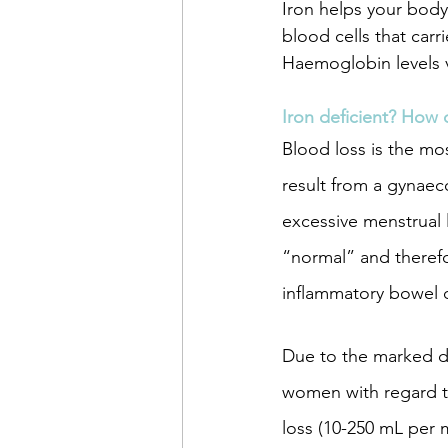
Iron helps your body
blood cells that carr
Haemoglobin levels 
women's health
muscul
Iron deficient? How 
Blood loss is the mo
pregnancy
acupunctu
result from a gynaec
excessive menstrual 
mental health
“normal” and therefor
inflammatory bowel d
Due to the marked d
women with regard t
loss (10-250 mL per 