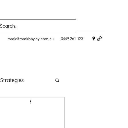
mark@markbayley.com.au
0449 261 123
 Strategies
ness
oods