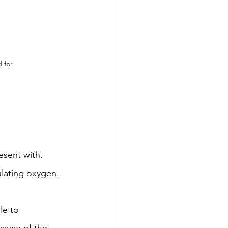
d for
sent with. 
ulating oxygen. 
le to 