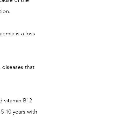
cause of the 
tion.
emia is a loss 
 diseases that 
d vitamin B12 
 5-10 years with 