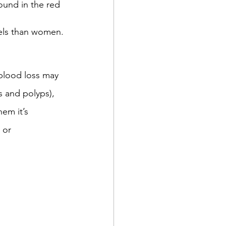
und in the red 
vels than women.
metriosis
IVF
 blood loss may 
olds and flus
 and polyps),  
m it’s  
 or 