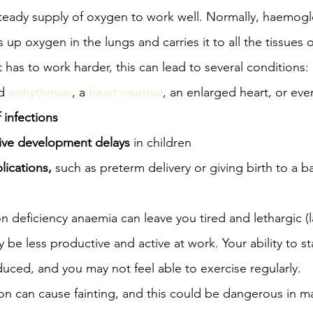
steady supply of oxygen to work well. Normally, haemogl
 up oxygen in the lungs and carries it to all the tissues 
has to work harder, this can lead to several conditions: i
d 
arrhythmias
, a 
heart murmur
, an enlarged heart, or eve
 infections
ive development delays
 in children
ications,
 such as preterm delivery or giving birth to a b
on deficiency anaemia can leave you tired and lethargic (l
 be less productive and active at work. Your ability to s
uced, and you may not feel able to exercise regularly.
on can cause fainting, and this could be dangerous in ma