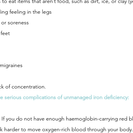
to eat items that aren’t food, such as dirt, ice, or clay (ye
ing feeling in the legs
 or soreness
feet 
migraines
ck of concentration.
re serious complications of unmanaged iron deficiency: 
 If you do not have enough haemoglobin-carrying red bl
rk harder to move oxygen-rich blood through your body. 