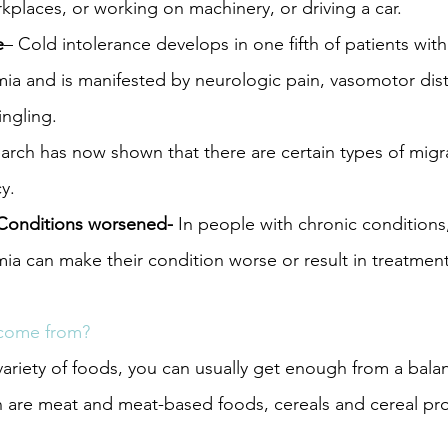
rkplaces, or working on machinery, or driving a car.
e
– Cold intolerance develops in one fifth of patients with
mia and is manifested by neurologic pain, vasomotor dis
ngling.
arch has now shown that there are certain types of migr
y.
Conditions worsened- 
In people with chronic conditions,
ia can make their condition worse or result in treatmen
 come from?
 variety of foods, you can usually get enough from a bala
n are meat and meat-based foods, cereals and cereal pr