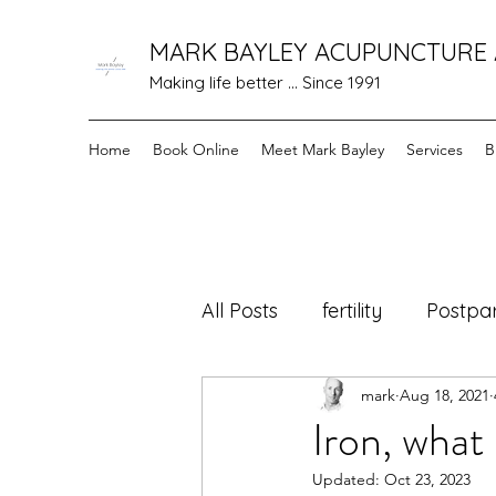
MARK BAYLEY ACUPUNCTURE
Making life better ... Since 1991
Home
Book Online
Meet Mark Bayley
Services
B
All Posts
fertility
Postpa
mark
Aug 18, 2021
cancer care
Healing F
Iron, what 
Updated:
Oct 23, 2023
menopause
Holistic 