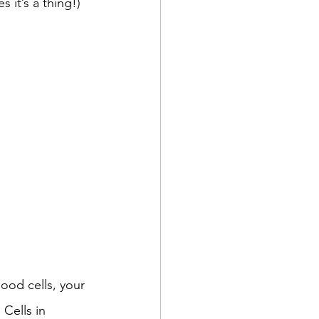
s it’s a thing!)
ood cells, your 
Cells in 