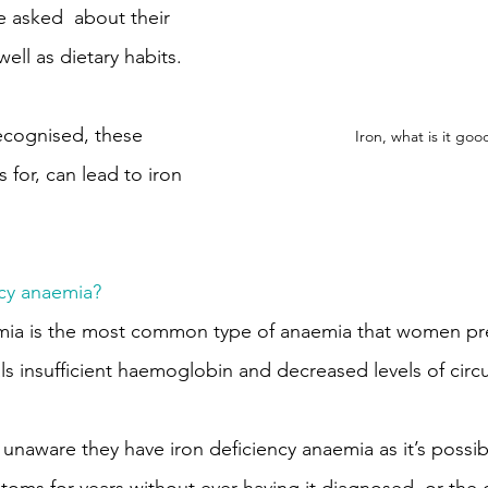
 asked  about their 
well as dietary habits.
cognised, these 
Iron, what is it goo
 for, can lead to iron 
ncy anaemia?
emia is the most common type of anaemia that women pre
als insufficient haemoglobin and decreased levels of circ
naware they have iron deficiency anaemia as it’s possib