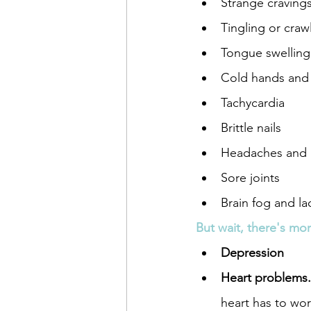
Strange cravings 
Tingling or crawl
Tongue swelling
Cold hands and 
Tachycardia
Brittle nails
Headaches and 
Sore joints
Brain fog and la
But wait, there's mo
Depression
Heart problems.
heart has to wo