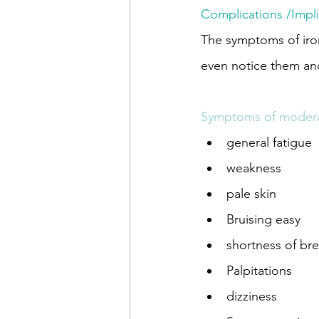
Complications /Impli
The symptoms of iron
even notice them and
Symptoms of moderat
general fatigue
weakness
pale skin
Bruising easy
shortness of br
Palpitations
dizziness