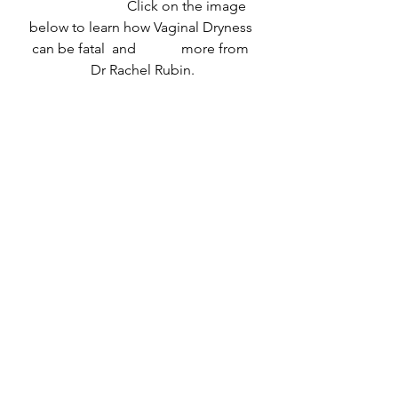
                          Click on the image 
below to learn how Vaginal Dryness 
can be fatal  and 	  more from 
Dr Rachel Rubin.