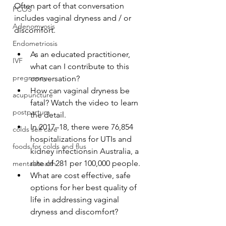
Often part of that conversation 
PCOS
includes vaginal dryness and / or 
Adenomyosis
discomfort. 
Endometriosis
As an educated practitioner, 
IVF
what can I contribute to this 
pregnancy
conversation?
How can vaginal dryness be 
acupuncture
fatal? Watch the video to learn 
postpartum
the detail.
In 2017–18, there were 76,854 
colds self care
hospitalizations for UTIs and 
foods for colds and flus
kidney infectionsin Australia, a 
rate of 281 per 100,000 people.
mental health
What are cost effective, safe 
options for her best quality of 
life in addressing vaginal 
dryness and discomfort? 