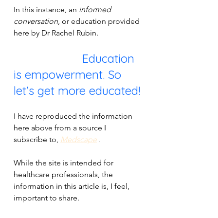
In this instance, an 
informed 
conversation
, or education provided 
here by Dr Rachel Rubin.
                    Education 
is empowerment. So 
let's get more educated!
I have reproduced the information 
here above from a source I 
subscribe to, 
Medscape
 . 
While the site is intended for 
healthcare professionals, the 
information in this article is, I feel, 
important to share. 