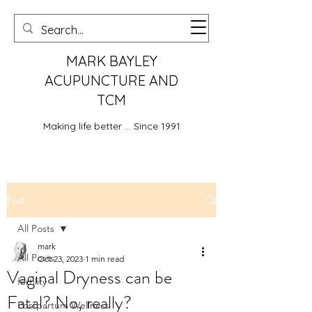
MARK BAYLEY
ACUPUNCTURE AND
TCM
Making life better ... Since 1991
Post
All Posts
mark
All Posts
Oct 23, 2023
1 min read
Vaginal Dryness can be
fertility
Fatal? No, really?
Postpartum Wellness