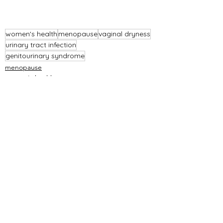
women's health
menopause
vaginal dryness
urinary tract infection
genitourinary syndrome
menopause
women's health
See All
Recent Posts