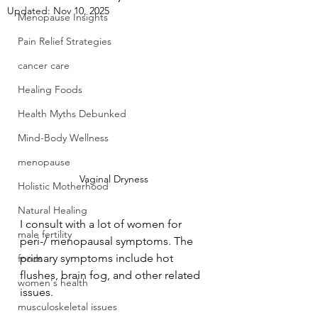
Updated:
Nov 10, 2025
Menopause Insights
Pain Relief Strategies
cancer care
Healing Foods
Health Myths Debunked
Mind-Body Wellness
menopause
Vaginal Dryness
Holistic Motherhood
Natural Healing
I consult with a lot of women for 
male fertility
peri-/ menopausal symptoms. The 
primary symptoms include hot 
foods
flushes, brain fog, and other related 
women's health
issues.
musculoskeletal issues