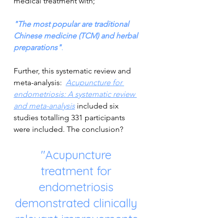
medical treatment with;
"The most popular are traditional 
Chinese medicine (TCM) and herbal 
preparations"
.
Further, this systematic review and 
meta-analysis:  
Acupuncture for 
endometriosis: A systematic review 
and meta-analysis
included six 
studies totalling 331 participants 
were included. The conclusion?
"Acupuncture 
treatment for 
endometriosis 
demonstrated clinically 