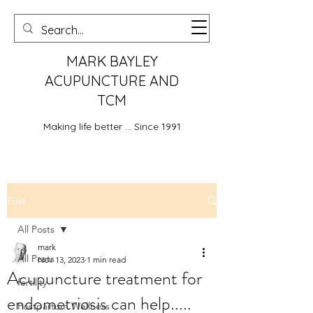
MARK BAYLEY
ACUPUNCTURE AND
TCM
Making life better ... Since 1991
Post
All Posts
mark
All Posts
Nov 13, 2023
1 min read
Acupuncture treatment for
fertility
endometriosis can help.....
Postpartum Wellness