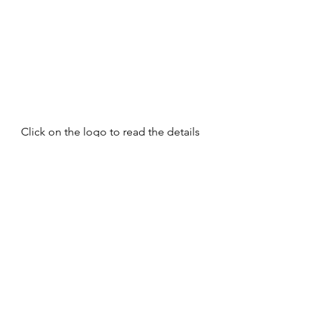
Click on the logo to read the details 
of research and suggested 
treatment options.
women's health
acupuncture
Fertility
quality of life
endometriosis
abdominal pain
fertility
women's health
Endometriosis