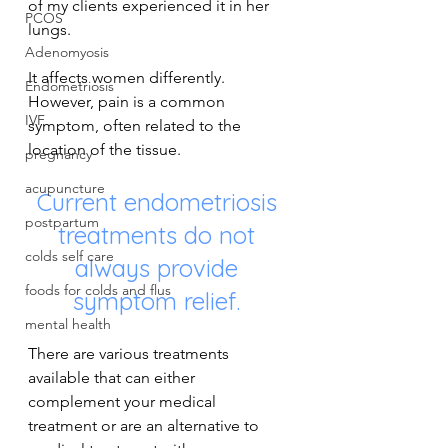
of my clients experienced it in her 
PCOS
lungs.
Adenomyosis
It affects women differently. 
Endometriosis
However, pain is a common 
IVF
symptom, often related to the 
location of the tissue.
pregnancy
acupuncture
Current endometriosis 
postpartum
treatments do not 
colds self care
always provide 
foods for colds and flus
symptom relief. 
mental health
There are various treatments 
available that can either 
complement your medical 
treatment or are an alternative to 