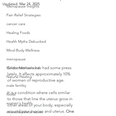
Updated:
Mar 24, 2025
Menopause Insights
Pain Relief Strategies
cancer care
Healing Foods
Health Myths Debunked
Mind-Body Wellness
menopause
Endometriosis has had some press 
Holistic Motherhood
lately. It affects approximately 10% 
Natural Healing
of women of reproductive age. 
male fertility
It is a condition where cells similar 
foods
to those that line the uterus grow in 
women's health
other areas of your body, especially 
around your ovaries and uterus. 
One 
musculoskeletal issues