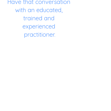
Have that conversation 
with an educated, 
trained and 
experienced 
practitioner.