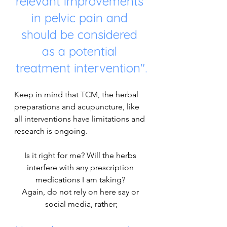
relevant improvements 
in pelvic pain and 
should be considered 
as a potential 
treatment intervention".
Keep in mind that TCM, the herbal 
preparations and acupuncture, like 
all interventions have limitations and 
research is ongoing. 
Is it right for me? Will the herbs 
interfere with any prescription 
medications I am taking? 
Again, do not rely on here say or 
social media, rather;