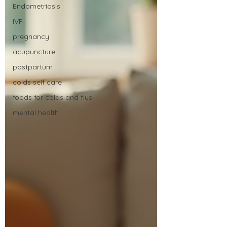
Endometriosis
IVF
pregnancy
acupuncture
postpartum
colds self care
foods for colds and flus
mental health