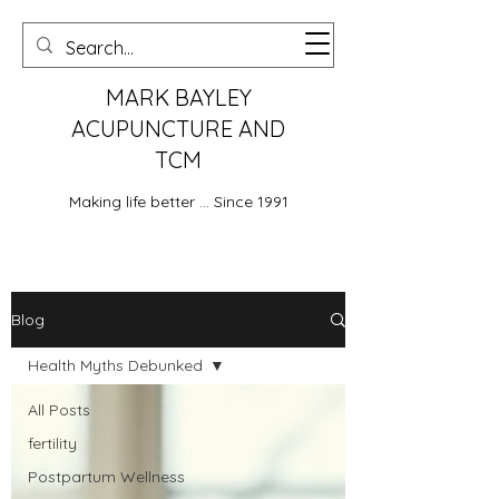
MARK BAYLEY
ACUPUNCTURE AND
TCM
Making life better ... Since 1991
Blog
Health Myths Debunked
All Posts
fertility
Postpartum Wellness