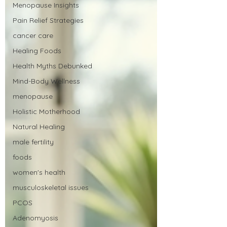
Menopause Insights
Pain Relief Strategies
cancer care
Healing Foods
Health Myths Debunked
Mind-Body Wellness
menopause
Holistic Motherhood
Natural Healing
male fertility
foods
women's health
musculoskeletal issues
PCOS
Adenomyosis