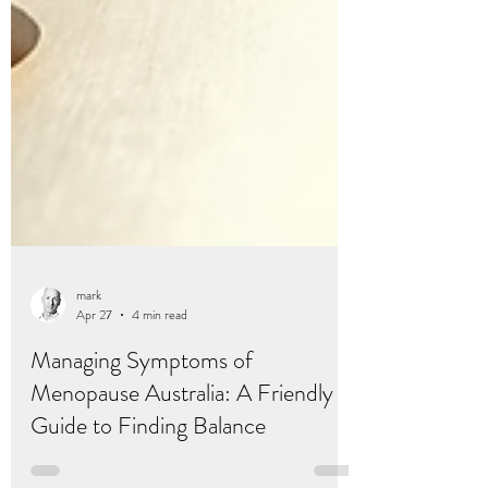
mark
Apr 27
4 min read
Managing Symptoms of
Menopause Australia: A Friendly
Guide to Finding Balance