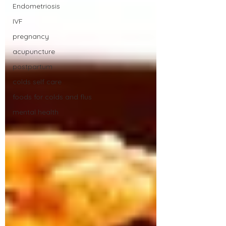
Endometriosis
IVF
pregnancy
acupuncture
postpartum
colds self care
foods for colds and flus
mental health