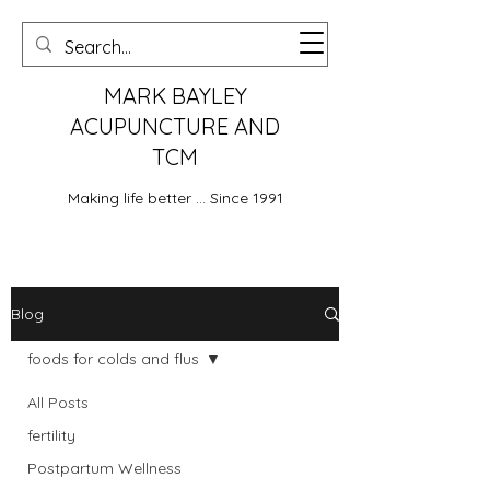
MARK BAYLEY
ACUPUNCTURE AND
TCM
Making life better ... Since 1991
Blog
foods for colds and flus
All Posts
fertility
Postpartum Wellness