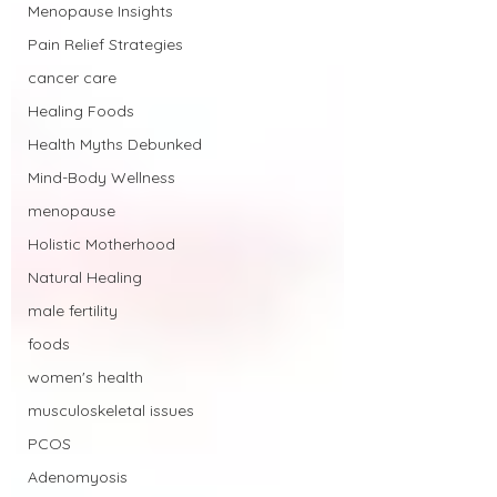
Menopause Insights
Pain Relief Strategies
cancer care
Healing Foods
Health Myths Debunked
Mind-Body Wellness
menopause
Holistic Motherhood
Natural Healing
male fertility
foods
women's health
musculoskeletal issues
PCOS
Adenomyosis