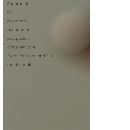
Endometriosis
IVF
pregnancy
acupuncture
postpartum
colds self care
foods for colds and flus
mental health