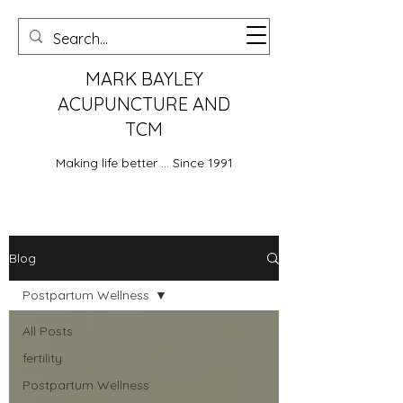
MARK BAYLEY
ACUPUNCTURE AND
TCM
Making life better ... Since 1991
Blog
Postpartum Wellness
All Posts
fertility
Postpartum Wellness