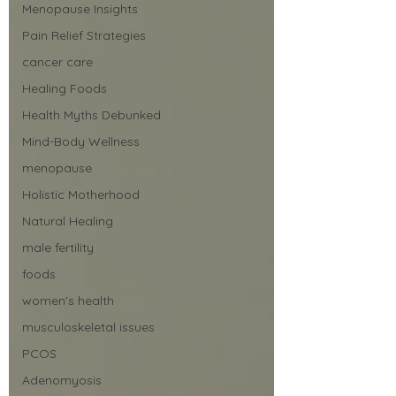
Menopause Insights
Pain Relief Strategies
cancer care
Healing Foods
Health Myths Debunked
Mind-Body Wellness
menopause
Holistic Motherhood
Natural Healing
male fertility
foods
women's health
musculoskeletal issues
PCOS
Adenomyosis