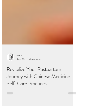
mark
Feb 23
4 min read
Revitalize Your Postpartum
Journey with Chinese Medicine
Self-Care Practices