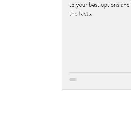
to your best options and
the facts.
musculoskeletal issues
acupuncture
postpa