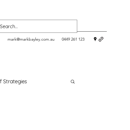
mark@markbayley.com.au
0449 261 123
f Strategies
lness
menopause
s health