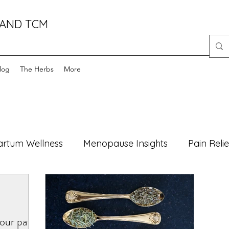
 AND TCM
log
The Herbs
More
artum Wellness
Menopause Insights
Pain Relie
Foods
Health Myths Debunked
Mind-Body Wel
our path
atural Healing
male fertility
foods
women'