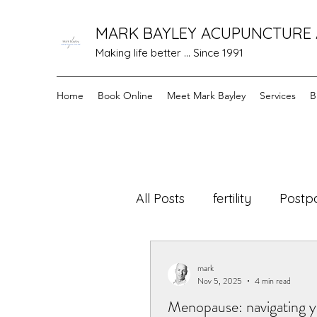
MARK BAYLEY ACUPUNCTURE
Making life better ... Since 1991
Home
Book Online
Meet Mark Bayley
Services
B
All Posts
fertility
Postp
cancer care
Healing 
mark
Nov 5, 2025
4 min read
Menopause: navigating y
Holistic Motherhood
N