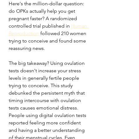
Here's the million-dollar question: 
do OPKs actually help you get 
pregnant faster? A randomized 
controlled trial published in 
Human 
Reproduction
 followed 210 women 
trying to conceive and found some 
reassuring news.
The big takeaway? Using ovulation 
tests doesn't increase your stress 
levels in generally fertile people 
trying to conceive. This study 
debunked the persistent myth that 
timing intercourse with ovulation 
tests causes emotional distress. 
People using digital ovulation tests 
reported feeling more confident 
and having a better understanding 
of their menstrual cycles. Even 