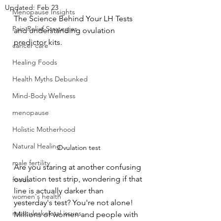
Updated:
Feb 23
Menopause Insights
The Science Behind Your LH Tests 
Pain Relief Strategies
and understanding ovulation 
predictor kits.
cancer care
Healing Foods
Health Myths Debunked
Mind-Body Wellness
menopause
Holistic Motherhood
Natural Healing
Ovulation test
male fertility
Are you staring at another confusing 
ovulation test strip, wondering if that 
foods
line is actually darker than 
women's health
yesterday's test? You're not alone! 
musculoskeletal issues
Millions of women and people with 