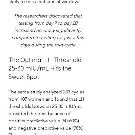
likely to miss that crucial window.
The researchers discovered that 
testing from day 7 to day 20 
increased accuracy significantly 
compared to testing for just a few 
days during the mid-cycle.
The Optimal LH Threshold: 
25-30 mIU/mL Hits the 
Sweet Spot
The same study analyzed 283 cycles 
from 107 women and found that LH 
thresholds between 25-30 mIU/mL 
provided the best balance of 
positive predictive value (50-60%) 
and negative predictive value (98%). 