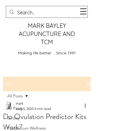
MARK BAYLEY
ACUPUNCTURE AND
TCM
Making life better ... Since 1991
Post
All Posts
mark
All Posts
Aug 5, 2025
4 min read
Do Ovulation Predictor Kits
fertility
Work?
Postpartum Wellness