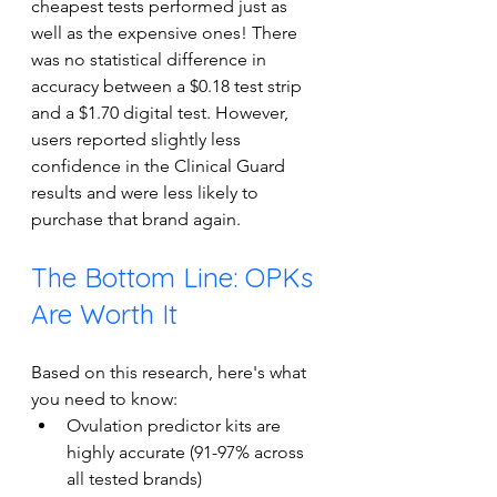
cheapest tests performed just as 
well as the expensive ones! There 
was no statistical difference in 
accuracy between a $0.18 test strip 
and a $1.70 digital test. However, 
users reported slightly less 
confidence in the Clinical Guard 
results and were less likely to 
purchase that brand again.
The Bottom Line: OPKs 
Are Worth It
Based on this research, here's what 
you need to know: 
Ovulation predictor kits are 
highly accurate (91-97% across 
all tested brands) 