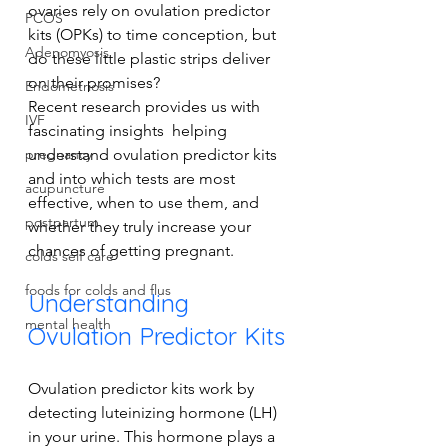
ovaries rely on ovulation predictor 
PCOS
kits (OPKs) to time conception, but 
Adenomyosis
do these little plastic strips deliver 
on their promises? 
Endometriosis
Recent research provides us with 
IVF
fascinating insights  helping 
understand ovulation predictor kits 
pregnancy
and into which tests are most 
acupuncture
effective, when to use them, and 
postpartum
whether they truly increase your 
chances of getting pregnant.
colds self care
foods for colds and flus
Understanding 
mental health
Ovulation Predictor Kits
Ovulation predictor kits work by 
detecting luteinizing hormone (LH) 
in your urine. This hormone plays a 