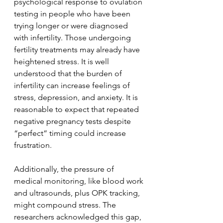
psychological response to ovulation 
testing in people who have been 
trying longer or were diagnosed 
with infertility. Those undergoing 
fertility treatments may already have 
heightened stress. It is well 
understood that the burden of 
infertility can increase feelings of 
stress, depression, and anxiety. It is 
reasonable to expect that repeated 
negative pregnancy tests despite 
“perfect” timing could increase 
frustration.
Additionally, the pressure of 
medical monitoring, like blood work 
and ultrasounds, plus OPK tracking, 
might compound stress. The 
researchers acknowledged this gap, 