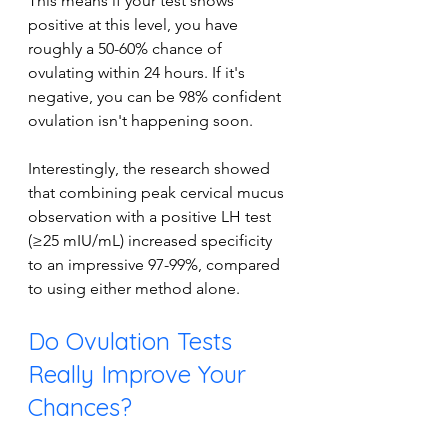
This means if your test shows 
positive at this level, you have 
roughly a 50-60% chance of 
ovulating within 24 hours. If it's 
negative, you can be 98% confident 
ovulation isn't happening soon.
Interestingly, the research showed 
that combining peak cervical mucus 
observation with a positive LH test 
(≥25 mIU/mL) increased specificity 
to an impressive 97-99%, compared 
to using either method alone.
Do Ovulation Tests 
Really Improve Your 
Chances?