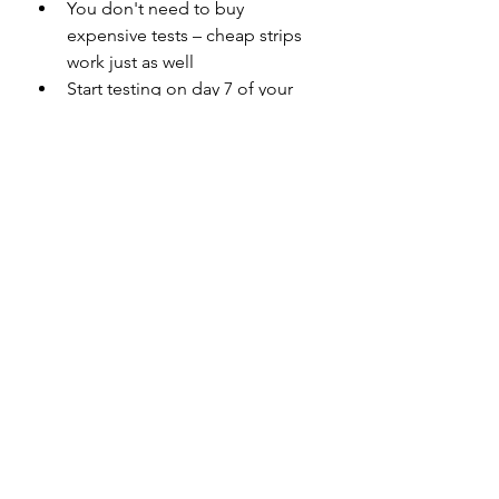
You don't need to buy 
expensive tests – cheap strips 
work just as well 
Start testing on day 7 of your 
cycle for best results 
Look for tests with 25 mIU/mL 
sensitivity for optimal 
prediction 
Combine with cervical mucus 
tracking for even better 
accuracy 
Pro Tips for Success
Test with first morning urine for 
the most concentrated LH 
levels 
Test for at least 5 days or until 