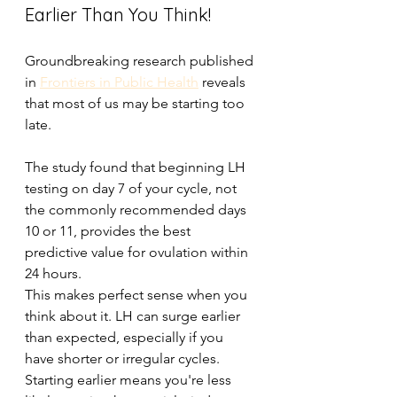
Earlier Than You Think!
Groundbreaking research published 
in 
Frontiers in Public Health
 reveals 
that most of us may be starting too 
late. 
The study found that beginning LH 
testing on day 7 of your cycle, not 
the commonly recommended days 
10 or 11, provides the best 
predictive value for ovulation within 
24 hours. 
This makes perfect sense when you 
think about it. LH can surge earlier 
than expected, especially if you 
have shorter or irregular cycles. 
Starting earlier means you're less 