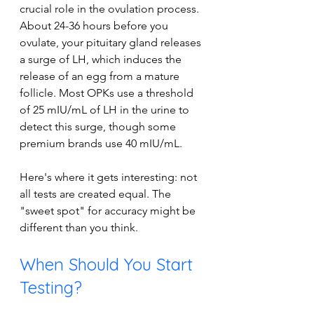
crucial role in the ovulation process. 
About 24-36 hours before you 
ovulate, your pituitary gland releases 
a surge of LH, which induces the 
release of an egg from a mature 
follicle. Most OPKs use a threshold 
of 25 mIU/mL of LH in the urine to 
detect this surge, though some 
premium brands use 40 mIU/mL. 
Here's where it gets interesting: not 
all tests are created equal. The 
"sweet spot" for accuracy might be 
different than you think.
When Should You Start 
Testing?