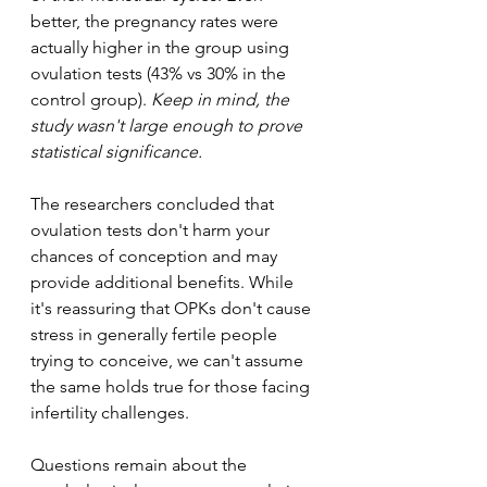
better, the pregnancy rates were 
actually higher in the group using 
ovulation tests (43% vs 30% in the 
control group). 
Keep in mind, the 
study wasn't large enough to prove 
statistical significance.
The researchers concluded that 
ovulation tests don't harm your 
chances of conception and may 
provide additional benefits. While 
it's reassuring that OPKs don't cause 
stress in generally fertile people 
trying to conceive, we can't assume 
the same holds true for those facing 
infertility challenges.
Questions remain about the 