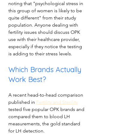
noting that "psychological stress in 
this group of women is likely to be 
quite different" from their study 
population. Anyone dealing with 
fertility issues should discuss OPK 
use with their healthcare provider, 
especially if they notice the testing 
is adding to their stress levels.
Which Brands Actually 
Work Best?
A recent head-to-head comparison 
published in 
Fertility and Sterility
tested five popular OPK brands and 
compared them to blood LH 
measurements, the gold standard 
for LH detection. 