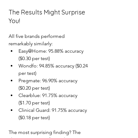
The Results Might Surprise 
You!
All five brands performed 
remarkably similarly: 
Easy@Home: 95.88% accuracy 
($0.30 per test) 
Wondfo: 94.85% accuracy ($0.24 
per test) 
Pregmate: 96.90% accuracy 
($0.20 per test) 
Clearblue: 91.75% accuracy 
($1.70 per test) 
Clinical Guard: 91.75% accuracy 
($0.18 per test) 
The most surprising finding? The 